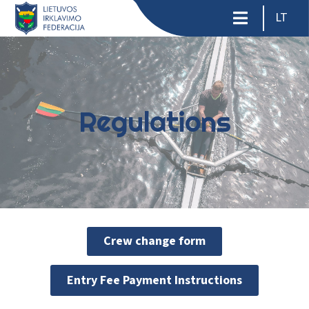
LT
Regulations
Crew change form
Entry Fee Payment Instructions