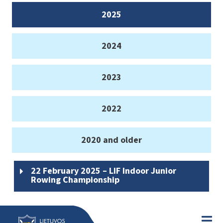
2025
2024
2023
2022
2020 and older
22 February 2025 – LIF Indoor Junior
Rowing Championship