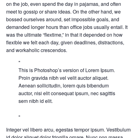
on the job, even spend the day in pajamas, and often
meet to gossip or share ideas. On the other hand, we
bossed ourselves around, set impossible goals, and
demanded longer hours than office jobs usually entail. It
was the ultimate “flextime,” in that it depended on how
flexible we felt each day, given deadlines, distractions,
and workaholic crescendos.
This is Photoshop’s version of Lorem Ipsum.
Proin gravida nibh vel velit auctor aliquet.
Aenean sollicitudin, lorem quis bibendum
auctor, nisi elit consequat ipsum, nec sagittis
sem nibh id elit.
Integer vel libero arcu, egestas tempor ipsum. Vestibulum
id dolor aliquet dolor fringilla ornare. Nunc non massa