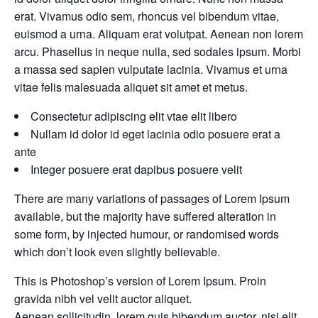
erat. Vivamus odio sem, rhoncus vel bibendum vitae,
euismod a urna. Aliquam erat volutpat. Aenean non lorem
arcu. Phasellus in neque nulla, sed sodales ipsum. Morbi
a massa sed sapien vulputate lacinia. Vivamus et urna
vitae felis malesuada aliquet sit amet et metus.
Consectetur adipiscing elit vtae elit libero
Nullam id dolor id eget lacinia odio posuere erat a
ante
Integer posuere erat dapibus posuere velit
There are many variations of passages of Lorem Ipsum
available, but the majority have suffered alteration in
some form, by injected humour, or randomised words
which don’t look even slightly believable.
This is Photoshop’s version of Lorem Ipsum. Proin
gravida nibh vel velit auctor aliquet.
Aenean sollicitudin, lorem quis bibendum auctor, nisi elit