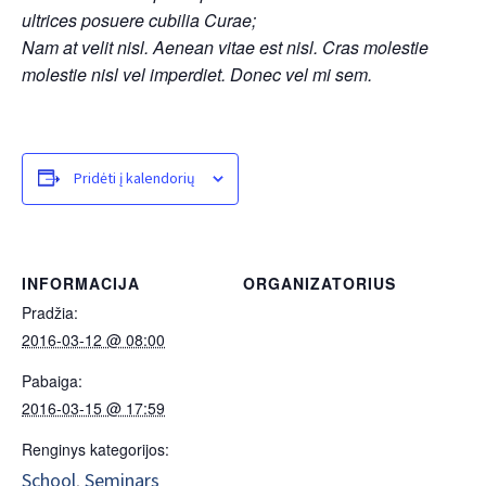
ultrices posuere cubilia Curae;
Nam at velit nisl. Aenean vitae est nisl. Cras molestie
molestie nisl vel imperdiet. Donec vel mi sem.
Pridėti į kalendorių
INFORMACIJA
ORGANIZATORIUS
Pradžia:
2016-03-12 @ 08:00
Pabaiga:
2016-03-15 @ 17:59
Renginys kategorijos:
School
Seminars
,