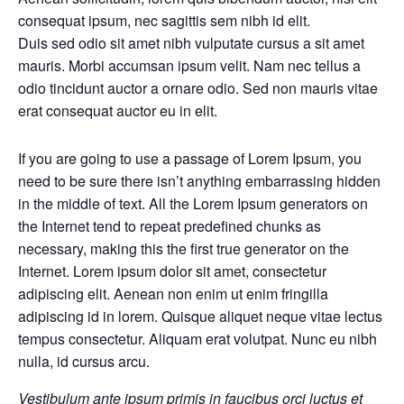
consequat ipsum, nec sagittis sem nibh id elit.
Duis sed odio sit amet nibh vulputate cursus a sit amet
mauris. Morbi accumsan ipsum velit. Nam nec tellus a
odio tincidunt auctor a ornare odio. Sed non mauris vitae
erat consequat auctor eu in elit.
If you are going to use a passage of Lorem Ipsum, you
need to be sure there isn’t anything embarrassing hidden
in the middle of text. All the Lorem Ipsum generators on
the Internet tend to repeat predefined chunks as
necessary, making this the first true generator on the
Internet. Lorem ipsum dolor sit amet, consectetur
adipiscing elit. Aenean non enim ut enim fringilla
adipiscing id in lorem. Quisque aliquet neque vitae lectus
tempus consectetur. Aliquam erat volutpat. Nunc eu nibh
nulla, id cursus arcu.
Vestibulum ante ipsum primis in faucibus orci luctus et