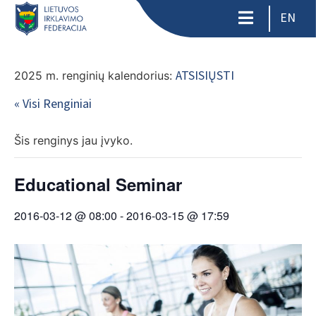
EN
ATSISIŲSTI
2025 m. renginių kalendorius:
« Visi Renginiai
Šis renginys jau įvyko.
Educational Seminar
2016-03-12 @ 08:00
-
2016-03-15 @ 17:59