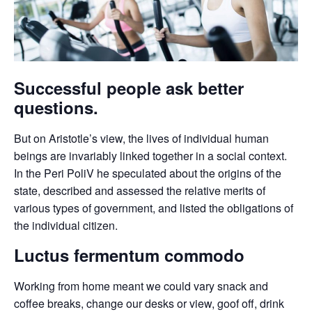
Successful people ask better
questions.
But on Aristotle’s view, the lives of individual human
beings are invariably linked together in a social context.
In the Peri PoliV he speculated about the origins of the
state, described and assessed the relative merits of
various types of government, and listed the obligations of
the individual citizen.
Luctus fermentum commodo
Working from home meant we could vary snack and
coffee breaks, change our desks or view, goof off, drink