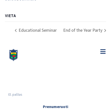
VIETA
Educational Seminar
End of the Year Party
Prenumeruoti